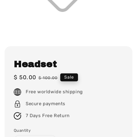
Headset
Sale
$ 50.00
Regular
Sale
$ 100.00
price
price
Free worldwide shipping
Secure payments
7 Days Free Return
Quantity