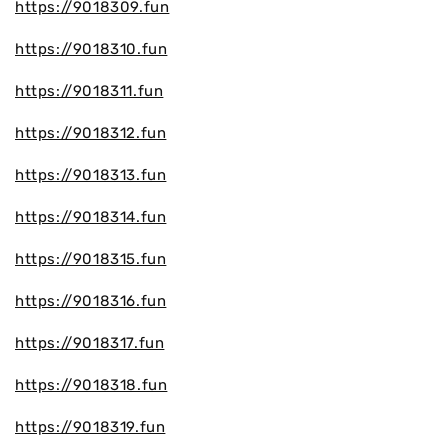
https://9018309.fun
https://9018310.fun
https://9018311.fun
https://9018312.fun
https://9018313.fun
https://9018314.fun
https://9018315.fun
https://9018316.fun
https://9018317.fun
https://9018318.fun
https://9018319.fun