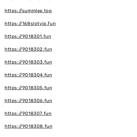
https://summlee.top
https://168slotvip.fun
https://9018301.fun
https://9018302.fun
https://9018303.fun
https://9018304.fun
https://9018305.fun
https://9018306.fun
https://9018307.fun
https://9018308.fun