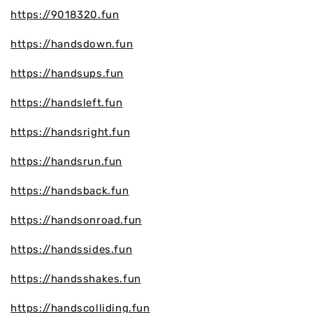
https://9018320.fun
https://handsdown.fun
https://handsups.fun
https://handsleft.fun
https://handsright.fun
https://handsrun.fun
https://handsback.fun
https://handsonroad.fun
https://handssides.fun
https://handsshakes.fun
https://handscolliding.fun