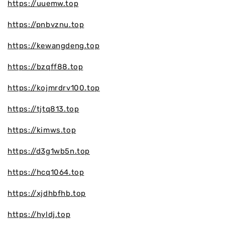
https://uuemw.top
https://pnbvznu.top
https://kewangdeng.top
https://bzqff88.top
https://kojmrdrv100.top
https://tjtq813.top
https://kimws.top
https://d3g1wb5n.top
https://hcq1064.top
https://xjdhbfhb.top
https://hyldj.top