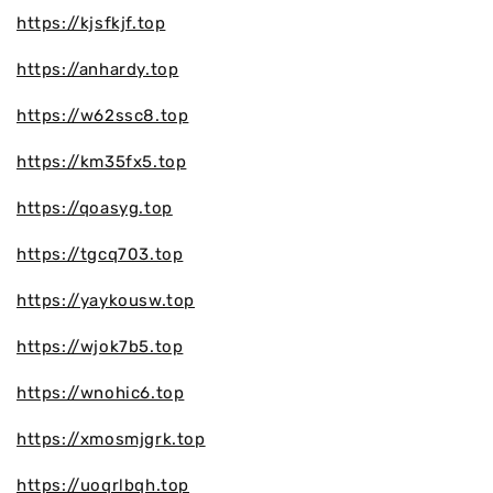
https://kjsfkjf.top
https://anhardy.top
https://w62ssc8.top
https://km35fx5.top
https://qoasyg.top
https://tgcq703.top
https://yaykousw.top
https://wjok7b5.top
https://wnohic6.top
https://xmosmjgrk.top
https://uoqrlbqh.top