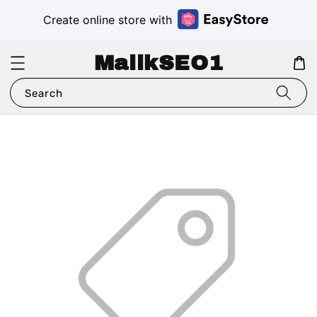
Create online store with
MalikSEO1
Search