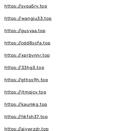
https://svqa5ry.top
https://wangju33.top
https://gusyaa.top
https://cdd8scfa.top
https://xprbvnnr.top
https://33hg3.top
https://gthss9h.top
https://jtmqjcy.top
https://kaumkg.top
https://hkfsh37.top
https://aiywrzdr.top