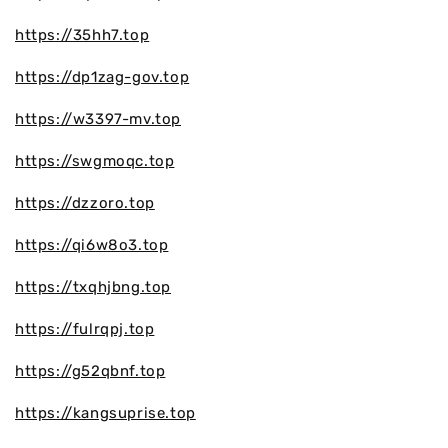
https://35hh7.top
https://dp1zag-gov.top
https://w3397-mv.top
https://swgmoqc.top
https://dzzoro.top
https://qi6w8o3.top
https://txqhjbng.top
https://fulrqpj.top
https://g52qbnf.top
https://kangsuprise.top