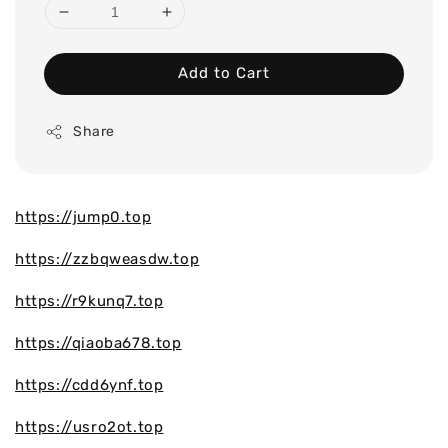
Add to Cart
Share
https://jump0.top
https://zzbqweasdw.top
https://r9kunq7.top
https://qiaoba678.top
https://cdd6ynf.top
https://usro2ot.top