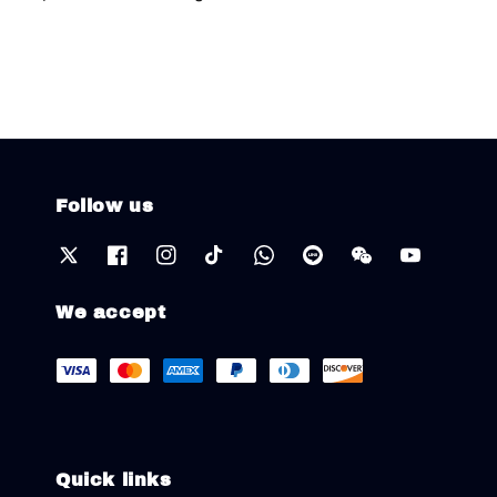
Follow us
We accept
Quick links