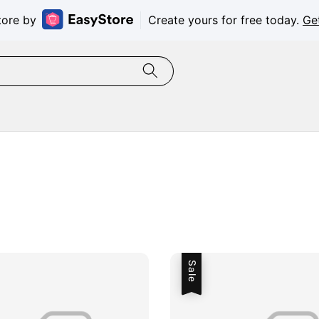
tore by
Create yours for free today.
Ge
Sale