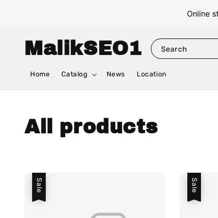
Online s
MalikSEO1
Search
Home
Catalog
News
Location
All products
Sale
Sale