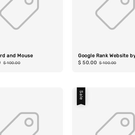
rd and Mouse
Google Rank Website b
0
Regular
Sale
$ 50.00
Regular
$ 100.00
$ 100.00
price
price
price
Sale