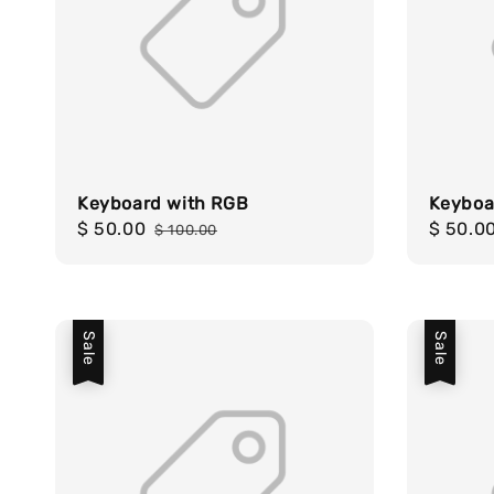
Keyboard with RGB
Keyboa
Sale
$ 50.00
Regular
Sale
$ 50.0
$ 100.00
price
price
price
Sale
Sale