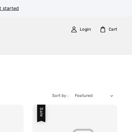
t started
Login
Cart
Sort by :
Sale