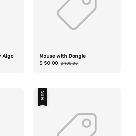
y Algo
Mouse with Dongle
Sale
$ 50.00
Regular
$ 100.00
price
price
Sale