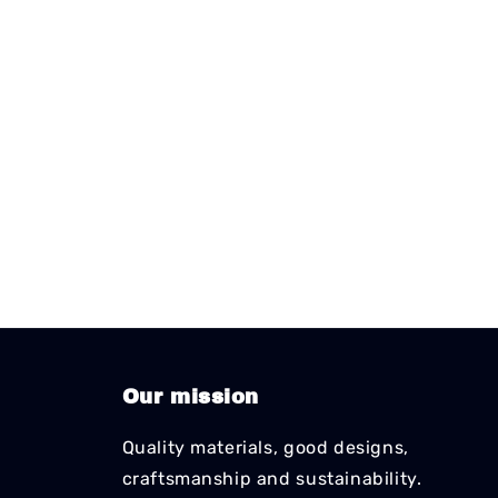
Our mission
Quality materials, good designs,
craftsmanship and sustainability.