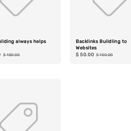
uilding always helps
Backlinks Buildling to
Websites
0
Regular
Sale
$ 50.00
Regular
$ 100.00
$ 100.00
price
price
price