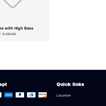
ee with High Bass
0
Regular
$ 100.00
price
ept
Quick links
Location