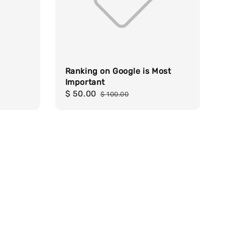
Ranking on Google is Most
Important
Sale
$ 50.00
Regular
$ 100.00
price
price