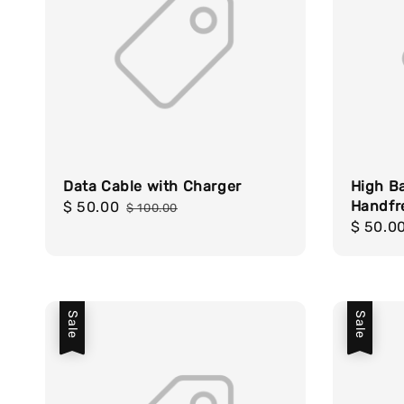
Data Cable with Charger
High B
Handfr
Sale
$ 50.00
Regular
$ 100.00
Sale
$ 50.0
price
price
price
Sale
Sale