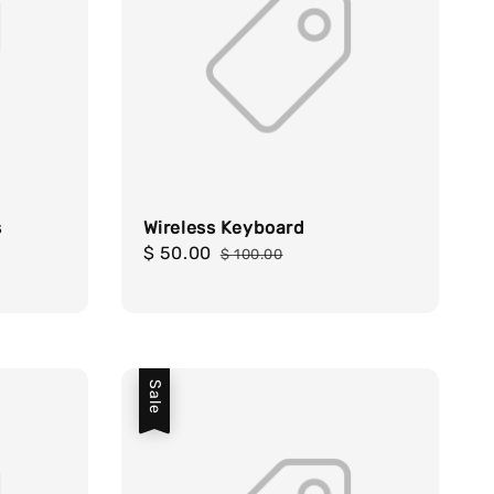
s
Wireless Keyboard
Sale
$ 50.00
Regular
$ 100.00
price
price
Sale