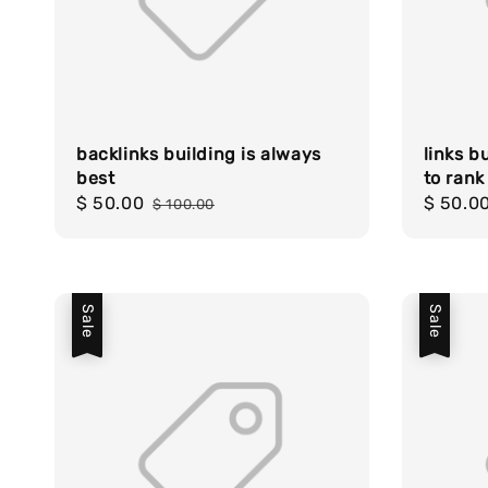
backlinks building is always
links b
best
to rank
Sale
$ 50.00
Regular
Sale
$ 50.0
$ 100.00
price
price
price
Sale
Sale