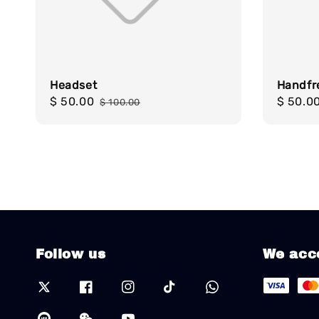
Headset
Handfr
Sale
$ 50.00
Regular
Sale
$ 50.0
$ 100.00
price
price
price
Follow us
We acc