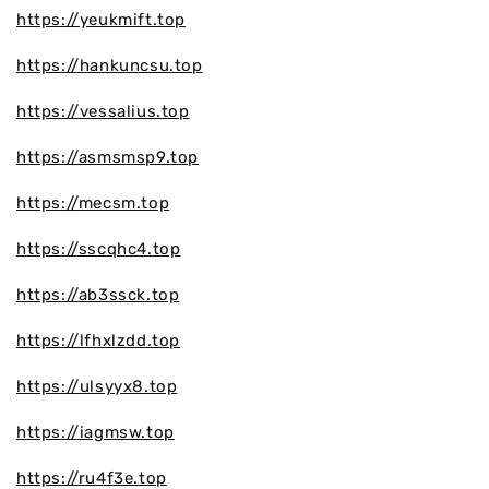
https://yeukmift.top
https://hankuncsu.top
https://vessalius.top
https://asmsmsp9.top
https://mecsm.top
https://sscqhc4.top
https://ab3ssck.top
https://lfhxlzdd.top
https://ulsyyx8.top
https://iagmsw.top
https://ru4f3e.top