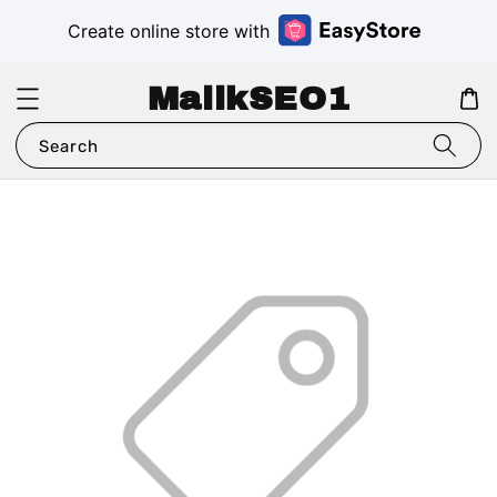
Create online store with
MalikSEO1
Search