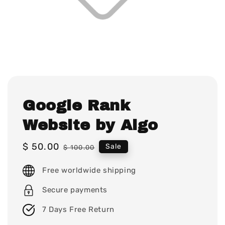
Google Rank
Website by Algo
Sale
$ 50.00
Regular
Sale
$ 100.00
price
price
Free worldwide shipping
Secure payments
7 Days Free Return