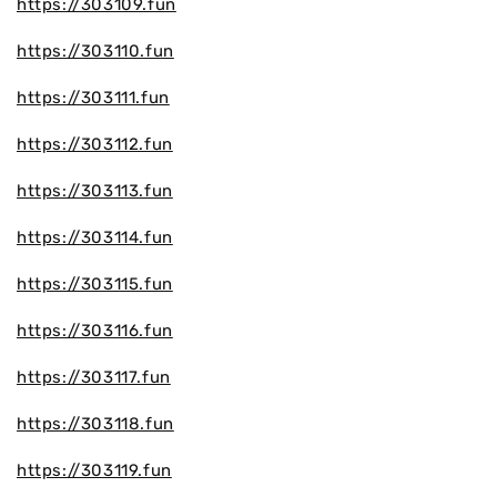
https://303109.fun
https://303110.fun
https://303111.fun
https://303112.fun
https://303113.fun
https://303114.fun
https://303115.fun
https://303116.fun
https://303117.fun
https://303118.fun
https://303119.fun