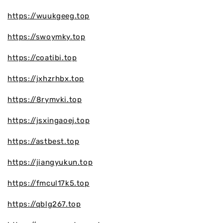
https://wuukgeeg.top
https://swoymky.top
https://coatibi.top
https://jxhzrhbx.top
https://8rymvki.top
https://jsxingaoej.top
https://astbest.top
https://jiangyukun.top
https://fmcul17k5.top
https://qblg267.top