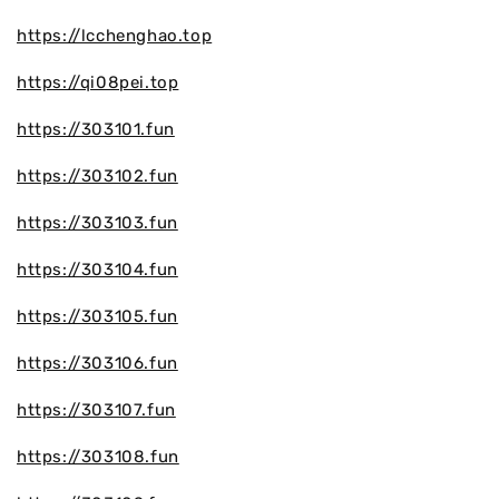
https://lcchenghao.top
https://qi08pei.top
https://303101.fun
https://303102.fun
https://303103.fun
https://303104.fun
https://303105.fun
https://303106.fun
https://303107.fun
https://303108.fun