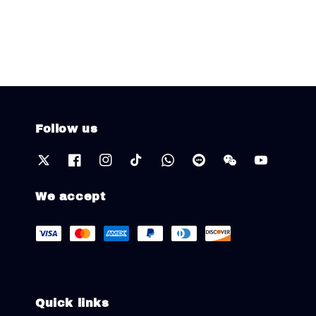
Follow us
We accept
Quick links