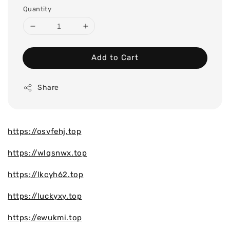
Quantity
Add to Cart
Share
https://osvfehj.top
https://wlqsnwx.top
https://lkcyh62.top
https://luckyxy.top
https://ewukmi.top