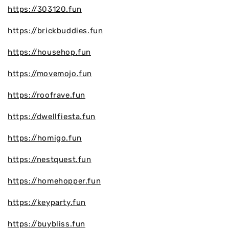
https://303120.fun
https://brickbuddies.fun
https://househop.fun
https://movemojo.fun
https://roofrave.fun
https://dwellfiesta.fun
https://homigo.fun
https://nestquest.fun
https://homehopper.fun
https://keyparty.fun
https://buybliss.fun