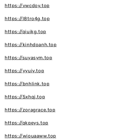
https://vwcdoy.top
https://l8tro4g.top
https://qiuikg.top
https://kinhdoanh.top
https://suyasym.top
https://yyuiy.top
https://bnhlink.top
https://5xhqj.top
https://zoragrace.top
https://qkqeys.top
https://wiouaaww.top