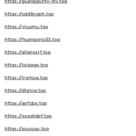
https://guangguntv-mv.top
https://cdd8cgph.top
https://yiuumu.top
https://huangong33.top
https://allenssrf.top
https://lolpage.top
https://lrwhuw.top
https://dtelvw.top
https://aofcbo.top
https://xxpptdpf.top
https://scuioau.top