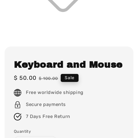
Keyboard and Mouse
Sale
$ 50.00
Regular
Sale
$ 100.00
price
price
Free worldwide shipping
Secure payments
7 Days Free Return
Quantity