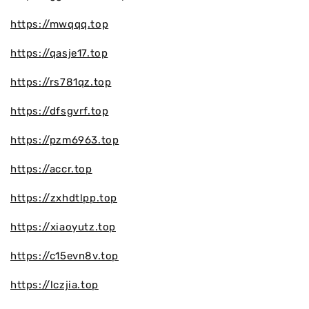
https://mwqqq.top
https://qasje17.top
https://rs781qz.top
https://dfsgvrf.top
https://pzm6963.top
https://accr.top
https://zxhdtlpp.top
https://xiaoyutz.top
https://c15evn8v.top
https://lczjia.top