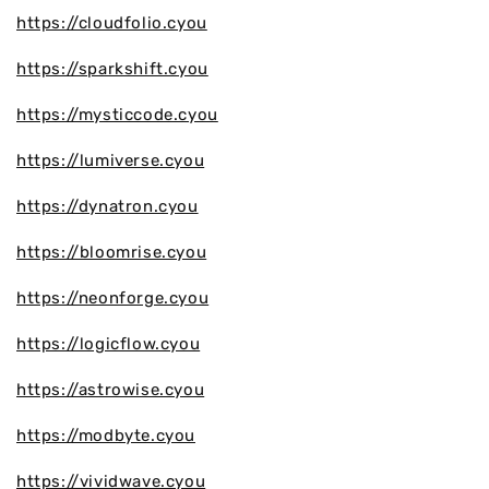
https://cloudfolio.cyou
https://sparkshift.cyou
https://mysticcode.cyou
https://lumiverse.cyou
https://dynatron.cyou
https://bloomrise.cyou
https://neonforge.cyou
https://logicflow.cyou
https://astrowise.cyou
https://modbyte.cyou
https://vividwave.cyou