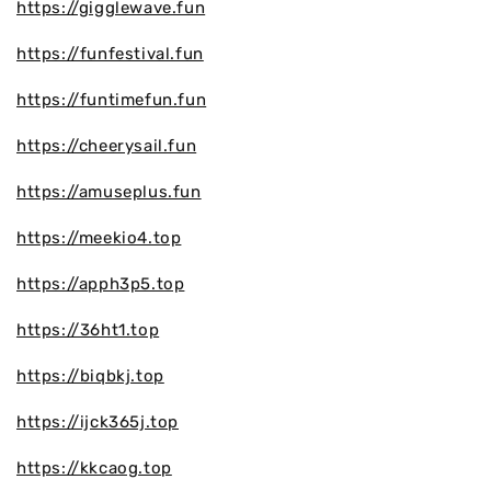
https://gigglewave.fun
https://funfestival.fun
https://funtimefun.fun
https://cheerysail.fun
https://amuseplus.fun
https://meekio4.top
https://apph3p5.top
https://36ht1.top
https://biqbkj.top
https://ijck365j.top
https://kkcaog.top