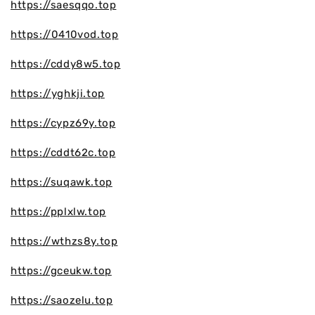
https://saesqqo.top
https://0410vod.top
https://cddy8w5.top
https://yghkji.top
https://cypz69y.top
https://cddt62c.top
https://suqawk.top
https://pplxlw.top
https://wthzs8y.top
https://gceukw.top
https://saozelu.top