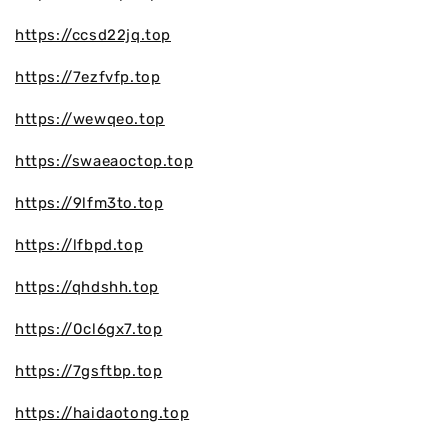
https://ccsd22jq.top
https://7ezfvfp.top
https://wewqeo.top
https://swaeaoctop.top
https://9lfm3to.top
https://lfbpd.top
https://qhdshh.top
https://0cl6gx7.top
https://7gsftbp.top
https://haidaotong.top