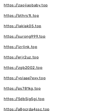
https://zaojiaobaby.top
https://bthrs1t.top
https://laklak05.top
https://surong999.top
https://jzrlink.top
https://erjr2uz.top
https://zgb2002.top
https://yslaae7exy.top
https://ps781kg.top
https://5db5ig5gj.top
https://a8gcrda4ssc.top