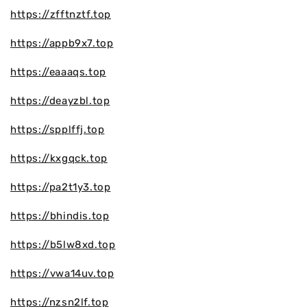
https://zfftnztf.top
https://appb9x7.top
https://eaaaqs.top
https://deayzbl.top
https://spplffj.top
https://kxgqck.top
https://pa2t1y3.top
https://bhindis.top
https://b5lw8xd.top
https://vwa14uv.top
https://nzsn2lf.top