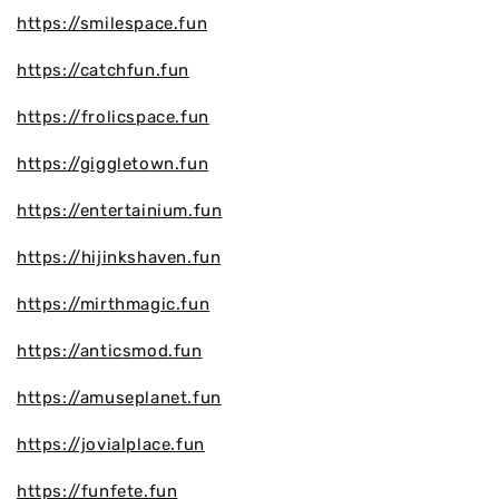
https://smilespace.fun
https://catchfun.fun
https://frolicspace.fun
https://giggletown.fun
https://entertainium.fun
https://hijinkshaven.fun
https://mirthmagic.fun
https://anticsmod.fun
https://amuseplanet.fun
https://jovialplace.fun
https://funfete.fun