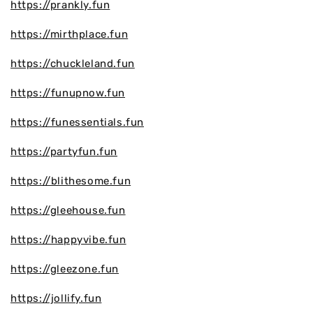
https://prankly.fun
https://mirthplace.fun
https://chuckleland.fun
https://funupnow.fun
https://funessentials.fun
https://partyfun.fun
https://blithesome.fun
https://gleehouse.fun
https://happyvibe.fun
https://gleezone.fun
https://jollify.fun