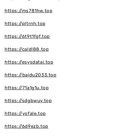
https://ms781hw.top
https://pltrnh.top
https://6t9t1fgf.top
https://caldl88.top
https://esysdataj.top
https://baidu2033.top
https://71a1g1u.top
https://sdgbwuy.top
https://yofale.top
https://6d9ezb.top