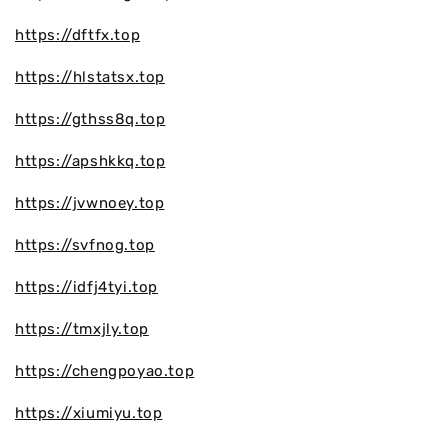
https://dftfx.top
https://hlstatsx.top
https://gthss8q.top
https://apshkkq.top
https://jvwnoey.top
https://svfnog.top
https://idfj4tyi.top
https://tmxjly.top
https://chengpoyao.top
https://xiumiyu.top