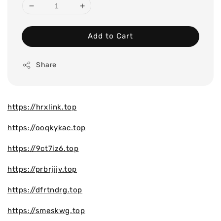
Add to Cart
Share
https://hrxlink.top
https://ooqkykac.top
https://9ct7iz6.top
https://prbrjjjv.top
https://dfrtndrg.top
https://smeskwg.top