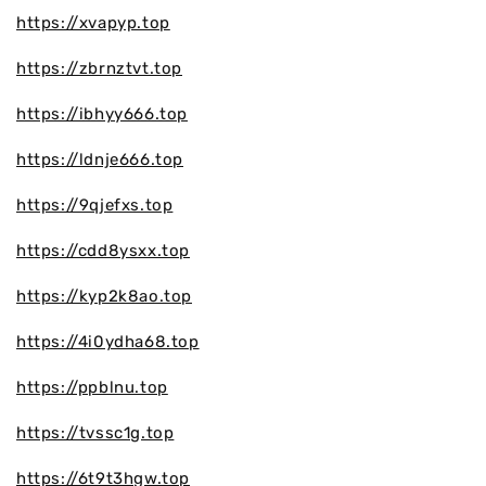
https://xvapyp.top
https://zbrnztvt.top
https://ibhyy666.top
https://ldnje666.top
https://9qjefxs.top
https://cdd8ysxx.top
https://kyp2k8ao.top
https://4i0ydha68.top
https://ppblnu.top
https://tvssc1g.top
https://6t9t3hgw.top