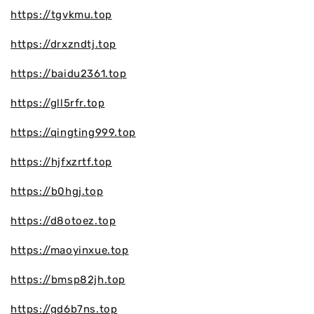
https://tgvkmu.top
https://drxzndtj.top
https://baidu2361.top
https://gll5rfr.top
https://qingting999.top
https://hjfxzrtf.top
https://b0hgj.top
https://d8otoez.top
https://maoyinxue.top
https://bmsp82jh.top
https://gd6b7ns.top