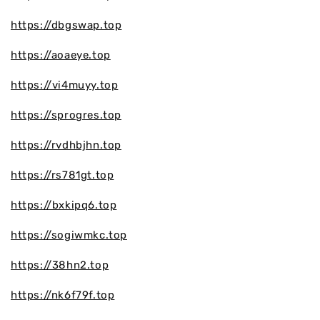
https://dbgswap.top
https://aoaeye.top
https://vi4muyy.top
https://sprogres.top
https://rvdhbjhn.top
https://rs781gt.top
https://bxkipq6.top
https://sogiwmkc.top
https://38hn2.top
https://nk6f79f.top