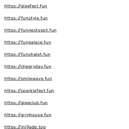
https://gleefest.fun
https://funstyle.fun
https://funnestspot.fun
https://funpalace.fun
https://funchalet.fun
https://cheeryday.fun
https://smilewave.fun
https://sparklefest.fun
https://gleeclub.fun
https://grinhouse.fun
https://ini9adp.top