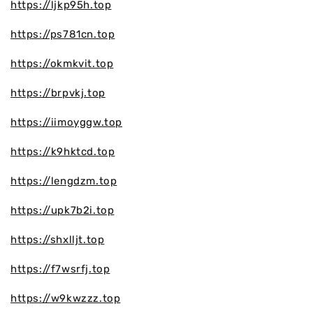
https://ljkp95h.top
https://ps781cn.top
https://okmkvit.top
https://brpvkj.top
https://iimoyggw.top
https://k9hktcd.top
https://lengdzm.top
https://upk7b2i.top
https://shxlljt.top
https://f7wsrfj.top
https://w9kwzzz.top