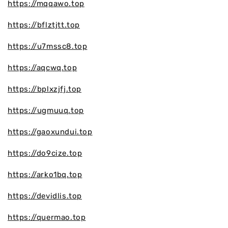
https://mqqawo.top
https://bflztjtt.top
https://u7mssc8.top
https://aqcwq.top
https://bplxzjfj.top
https://ugmuuq.top
https://gaoxundui.top
https://do9cize.top
https://arko1bq.top
https://devidlis.top
https://quermao.top