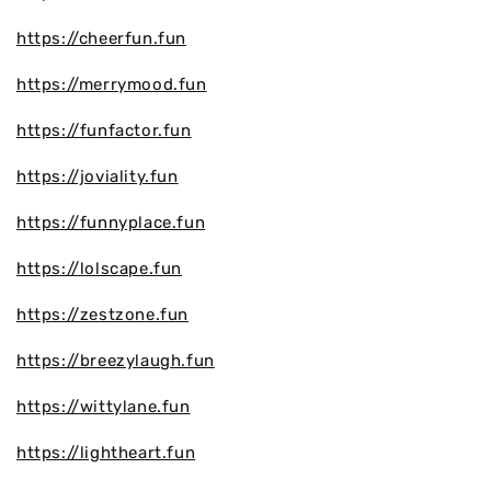
https://cheerfun.fun
https://merrymood.fun
https://funfactor.fun
https://joviality.fun
https://funnyplace.fun
https://lolscape.fun
https://zestzone.fun
https://breezylaugh.fun
https://wittylane.fun
https://lightheart.fun