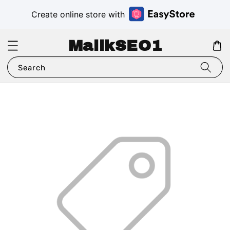
Create online store with
MalikSEO1
Search