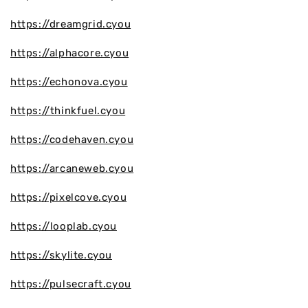
https://dreamgrid.cyou
https://alphacore.cyou
https://echonova.cyou
https://thinkfuel.cyou
https://codehaven.cyou
https://arcaneweb.cyou
https://pixelcove.cyou
https://looplab.cyou
https://skylite.cyou
https://pulsecraft.cyou