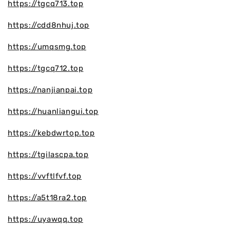
https://tgcq713.top
https://cdd8nhuj.top
https://umqsmg.top
https://tgcq712.top
https://nanjianpai.top
https://huanliangui.top
https://kebdwrtop.top
https://tgilascpa.top
https://vvftlfvf.top
https://a5t18ra2.top
https://uyawqq.top