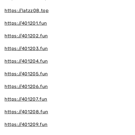
https://latzz08.top
https://401201.fun
https://401202.fun
https://401203.fun
https://401204.fun
https://401205.fun
https://401206.fun
https://401207.fun
https://401208.fun
https://401209.fun