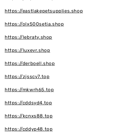
https://eastlakepetsupplies.shop
https://olx500setia.shop
https://lebraty.shop
https://luxevr.shop
https://derboell.shop
https://zjsscv7.top
https://mkwrh65.top
https://cddsyd4.top
https://kcnxs88.top
https://cddyp48.top