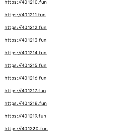
https://401210.fun
https://401211.fun
https://401212.fun
https://401213.fun
https://401214.fun
https://401215.fun
https://401216.fun
https://401217.fun
https://401218.fun
https://401219.fun
https://401220.fun