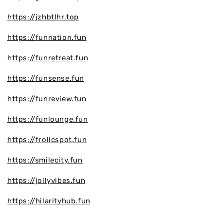
https://jzhbtlhr.top
https://funnation.fun
https://funretreat.fun
https://funsense.fun
https://funreview.fun
https://funlounge.fun
https://frolicspot.fun
https://smilecity.fun
https://jollyvibes.fun
https://hilarityhub.fun