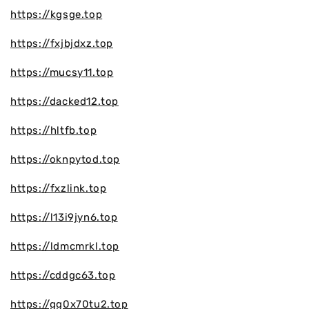
https://kgsge.top
https://fxjbjdxz.top
https://mucsy11.top
https://dacked12.top
https://hltfb.top
https://oknpytod.top
https://fxzlink.top
https://l13i9jyn6.top
https://ldmcmrkl.top
https://cddgc63.top
https://gg0x70tu2.top