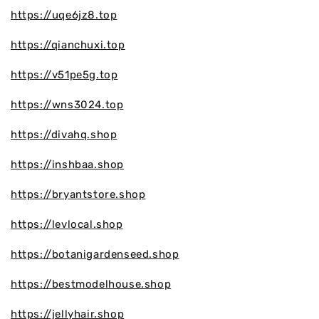
https://uqe6jz8.top
https://qianchuxi.top
https://v51pe5g.top
https://wns3024.top
https://divahq.shop
https://inshbaa.shop
https://bryantstore.shop
https://levlocal.shop
https://botanigardenseed.shop
https://bestmodelhouse.shop
https://jellyhair.shop