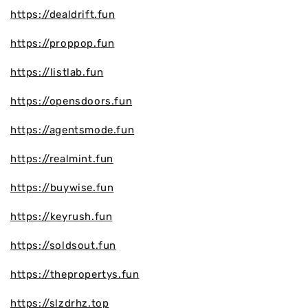
https://dealdrift.fun
https://proppop.fun
https://listlab.fun
https://opensdoors.fun
https://agentsmode.fun
https://realmint.fun
https://buywise.fun
https://keyrush.fun
https://soldsout.fun
https://thepropertys.fun
https://slzdrhz.top