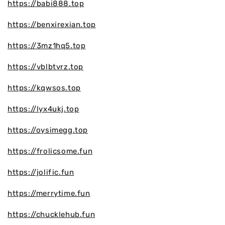
https://babi888.top
https://benxirexian.top
https://3mz1hq5.top
https://vblbtvrz.top
https://kqwsos.top
https://lyx4ukj.top
https://oysimegg.top
https://frolicsome.fun
https://jolific.fun
https://merrytime.fun
https://chucklehub.fun