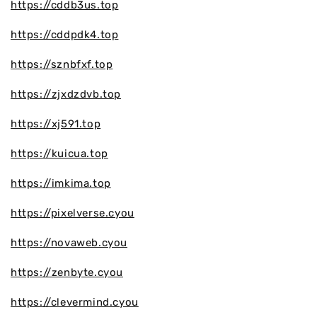
https://cddb3us.top
https://cddpdk4.top
https://sznbfxf.top
https://zjxdzdvb.top
https://xj591.top
https://kuicua.top
https://imkima.top
https://pixelverse.cyou
https://novaweb.cyou
https://zenbyte.cyou
https://clevermind.cyou