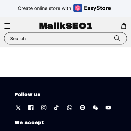
Create online store with
MalikSEO1
Search
Follow us
We accept