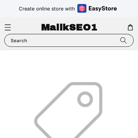
Create online store with
MalikSEO1
Search