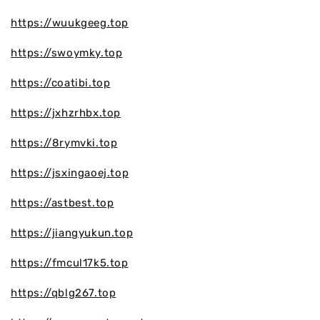
https://wuukgeeg.top
https://swoymky.top
https://coatibi.top
https://jxhzrhbx.top
https://8rymvki.top
https://jsxingaoej.top
https://astbest.top
https://jiangyukun.top
https://fmcul17k5.top
https://qblg267.top