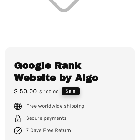
Google Rank
Website by Algo
Sale
$ 50.00
Regular
Sale
$ 100.00
price
price
Free worldwide shipping
Secure payments
7 Days Free Return