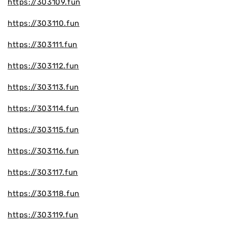
https://303109.fun
https://303110.fun
https://303111.fun
https://303112.fun
https://303113.fun
https://303114.fun
https://303115.fun
https://303116.fun
https://303117.fun
https://303118.fun
https://303119.fun