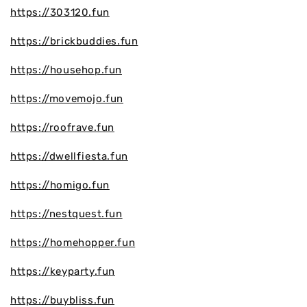
https://303120.fun
https://brickbuddies.fun
https://househop.fun
https://movemojo.fun
https://roofrave.fun
https://dwellfiesta.fun
https://homigo.fun
https://nestquest.fun
https://homehopper.fun
https://keyparty.fun
https://buybliss.fun