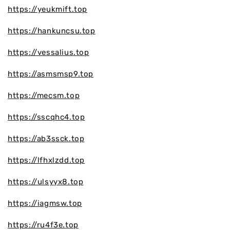
https://yeukmift.top
https://hankuncsu.top
https://vessalius.top
https://asmsmsp9.top
https://mecsm.top
https://sscqhc4.top
https://ab3ssck.top
https://lfhxlzdd.top
https://ulsyyx8.top
https://iagmsw.top
https://ru4f3e.top