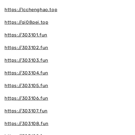
https://lcchenghao.top
https://qi08pei.top
https://303101.fun
https://303102.fun
https://303103.fun
https://303104.fun
https://303105.fun
https://303106.fun
https://303107.fun
https://303108.fun