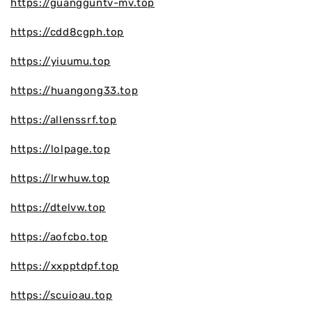
https://guangguntv-mv.top
https://cdd8cgph.top
https://yiuumu.top
https://huangong33.top
https://allenssrf.top
https://lolpage.top
https://lrwhuw.top
https://dtelvw.top
https://aofcbo.top
https://xxpptdpf.top
https://scuioau.top