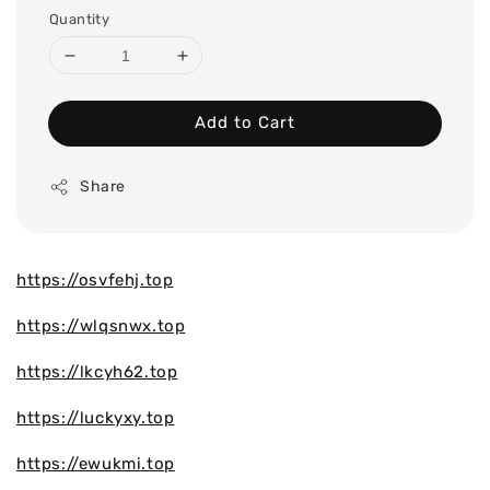
Quantity
Add to Cart
Share
https://osvfehj.top
https://wlqsnwx.top
https://lkcyh62.top
https://luckyxy.top
https://ewukmi.top