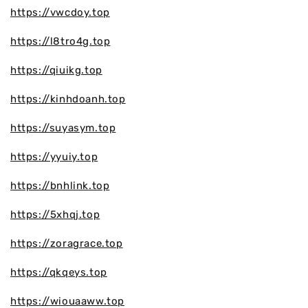
https://vwcdoy.top
https://l8tro4g.top
https://qiuikg.top
https://kinhdoanh.top
https://suyasym.top
https://yyuiy.top
https://bnhlink.top
https://5xhqj.top
https://zoragrace.top
https://qkqeys.top
https://wiouaaww.top