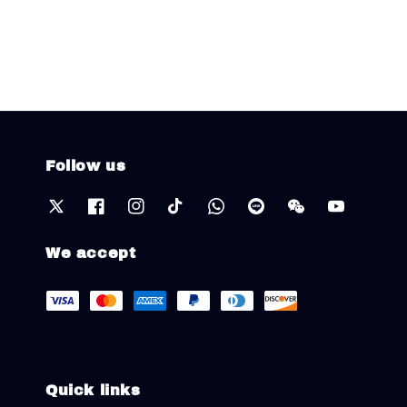
Follow us
We accept
Quick links