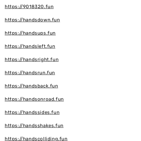
https://9018320.fun
https://handsdown.fun
https://handsups.fun
https://handsleft.fun
https://handsright.fun
https://handsrun.fun
https://handsback.fun
https://handsonroad.fun
https://handssides.fun
https://handsshakes.fun
https://handscolliding.fun