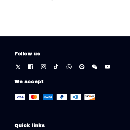
Follow us
We accept
Quick links