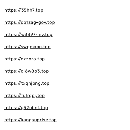
https://35hh7.top
https://dp1zag-gov.top
https://w3397-mv.top
https://swgmoqc.top
https://dzzoro.top
https://qi6w8o3.top
https://txqhjbng.top
https://fulrqpj.top
https://g52qbnf.top
https://kangsuprise.top