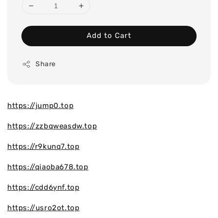
Add to Cart
Share
https://jump0.top
https://zzbqweasdw.top
https://r9kunq7.top
https://qiaoba678.top
https://cdd6ynf.top
https://usro2ot.top