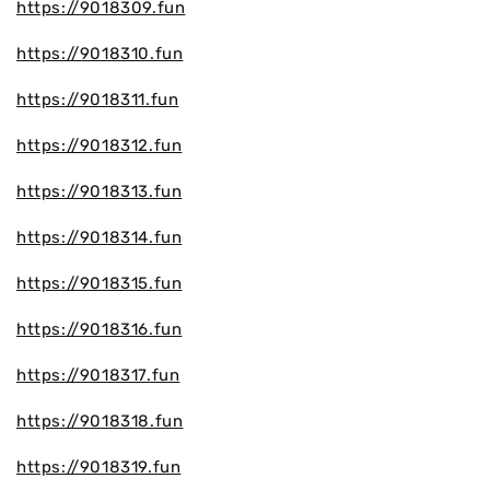
https://9018309.fun
https://9018310.fun
https://9018311.fun
https://9018312.fun
https://9018313.fun
https://9018314.fun
https://9018315.fun
https://9018316.fun
https://9018317.fun
https://9018318.fun
https://9018319.fun