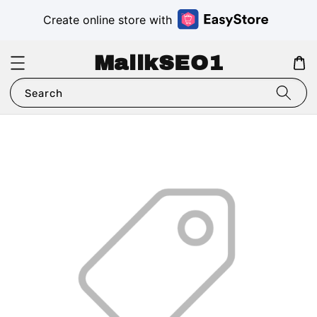
Create online store with
MalikSEO1
Search