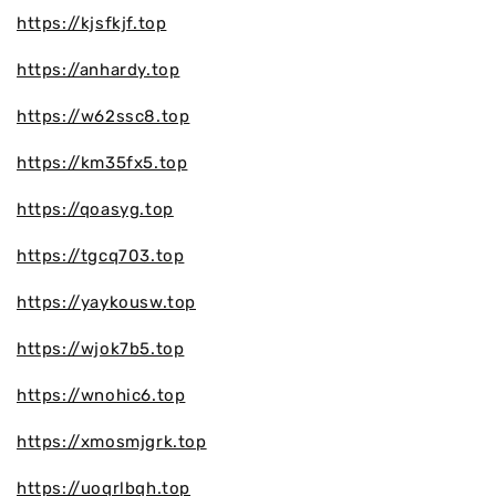
https://kjsfkjf.top
https://anhardy.top
https://w62ssc8.top
https://km35fx5.top
https://qoasyg.top
https://tgcq703.top
https://yaykousw.top
https://wjok7b5.top
https://wnohic6.top
https://xmosmjgrk.top
https://uoqrlbqh.top