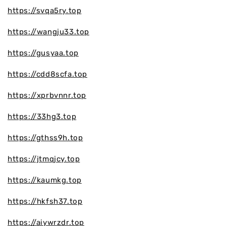
https://svqa5ry.top
https://wangju33.top
https://gusyaa.top
https://cdd8scfa.top
https://xprbvnnr.top
https://33hg3.top
https://gthss9h.top
https://jtmqjcy.top
https://kaumkg.top
https://hkfsh37.top
https://aiywrzdr.top