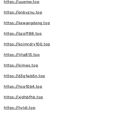
https://uuemw.top
https://pnbvznu.top
https://kewangdeng.top
https://bzqff88.top
https://kojmrdrv100.top
https://tjtq813.top
https://kimws.top
https://d3g1wb5n.top
https://hcq1064.top
https://xjdhbfhb.top
https://hyldj.top