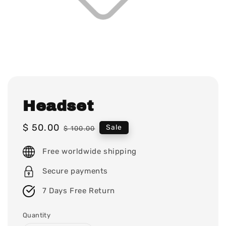
Headset
Sale
$ 50.00
Regular
Sale
$ 100.00
price
price
Free worldwide shipping
Secure payments
7 Days Free Return
Quantity