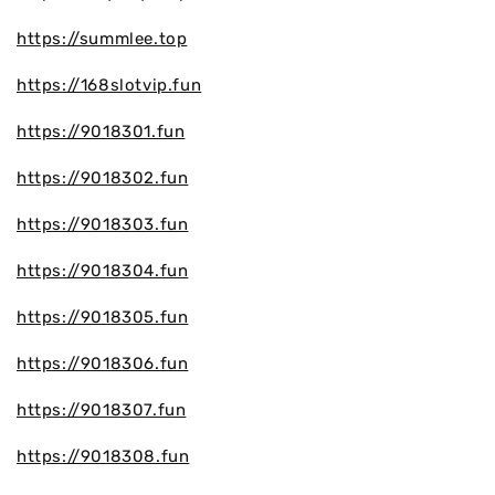
https://summlee.top
https://168slotvip.fun
https://9018301.fun
https://9018302.fun
https://9018303.fun
https://9018304.fun
https://9018305.fun
https://9018306.fun
https://9018307.fun
https://9018308.fun